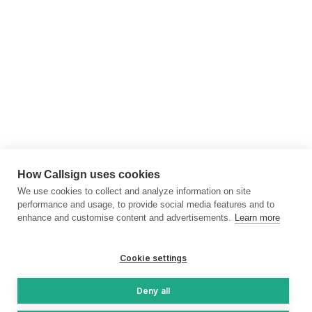
How Callsign uses cookies
We use cookies to collect and analyze information on site
performance and usage, to provide social media features and to
enhance and customise content and advertisements.
Learn more
Cookie settings
Deny all