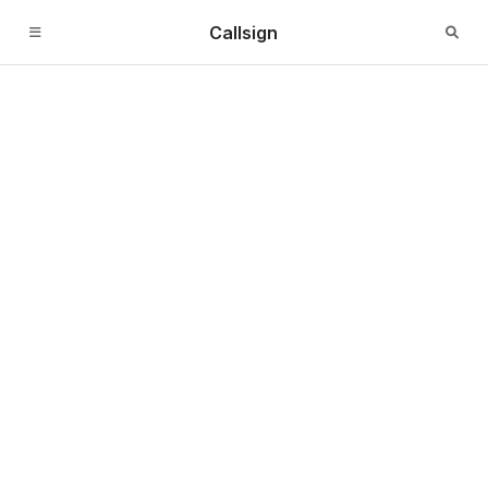
Callsign